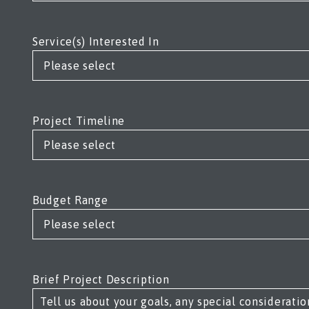
Service(s) Interested In
Project Timeline
Budget Range
Brief Project Description