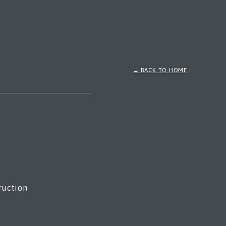
← BACK TO HOME
ruction