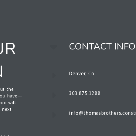
UR
CONTACT INFO
N
Denver, Co
out the
303.875.1288
 you have—
am will
e next
info@thomasbrothers.const