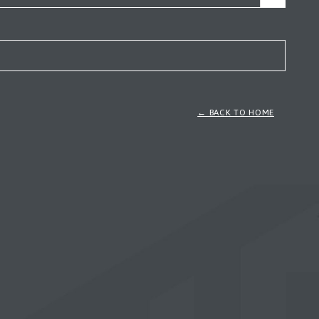
← BACK TO HOME