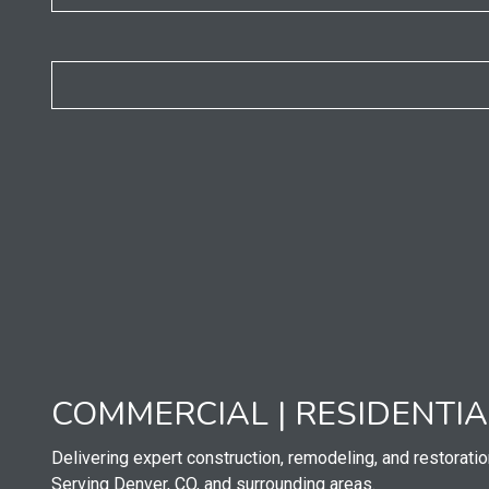
COMMERCIAL | RESIDENTI
Delivering expert construction, remodeling, and restoratio
Serving Denver, CO, and surrounding areas.