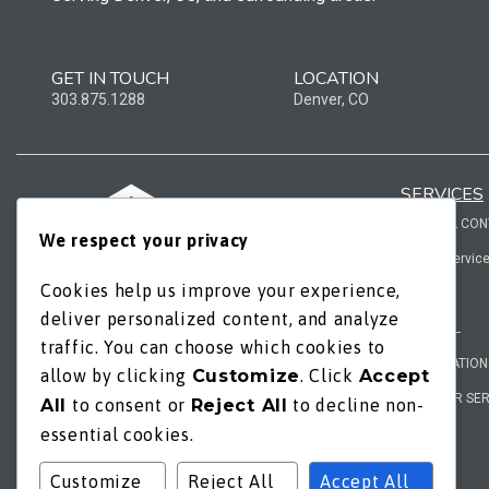
GET IN TOUCH
LOCATION
303.875.1288
Denver, CO
SERVICES
GENERAL CO
We respect your privacy
add-on servic
Cookies help us improve your experience,
ROOFING
WORKING HOURS
deliver personalized content, and analyze
REMODEL
traffic. You can choose which cookies to
mon / fri - 8am | 6pm
RESTORATION
allow by clicking
Customize
. Click
Accept
sat / sun - by appt.
EXTERIOR SE
All
to consent or
Reject All
to decline non-
essential cookies.
Customize
Reject All
Accept All