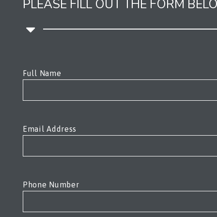
PLEASE FILL OUT THE FORM BE
Please leave this field empty.
Full Name
Email Address
Phone Number