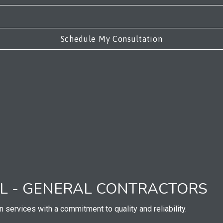
AL - GENERAL CONTRACTORS
n services with a commitment to quality and reliability.