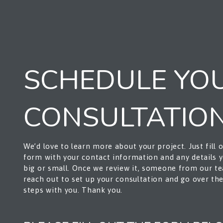
SCHEDULE YO
CONSULTATIO
We’d love to learn more about your project. Just fill 
form with your contact information and any details
big or small. Once we review it, someone from our te
reach out to set up your consultation and go over th
steps with you. Thank you.