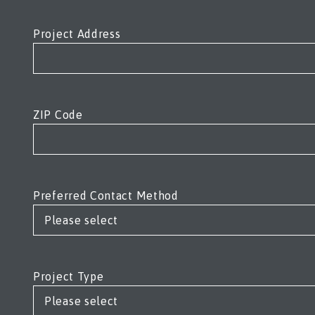
Project Address
ZIP Code
Preferred Contact Method
Project Type