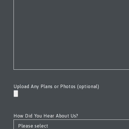
Upload Any Plans or Photos (optional)
How Did You Hear About Us?