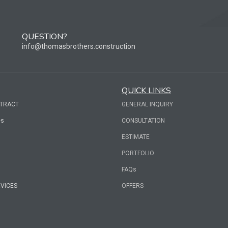
QUESTION?
info@thomasbrothers.construction
QUICK LINKS
NTRACT
GENERAL INQUIRY
es
CONSULTATION
ESTIMATE
PORTFOLIO
FAQs
RVICES
OFFERS