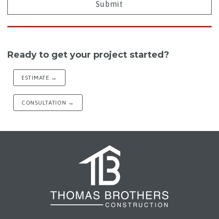
Ready to get your project started?
ESTIMATE →
CONSULTATION →