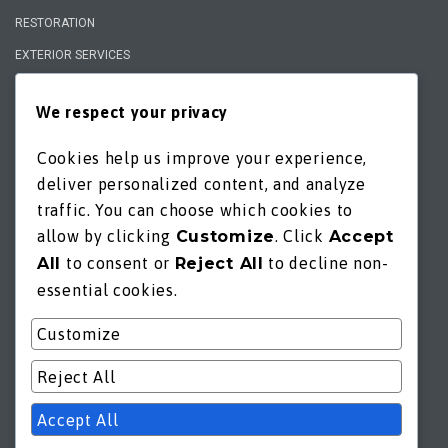
RESTORATION
EXTERIOR SERVICES
We respect your privacy
QUICK LINKS
GENERAL INQUIRY
Cookies help us improve your experience,
CONSULTATION
deliver personalized content, and analyze
ESTIMATE
traffic. You can choose which cookies to
allow by clicking
Customize
. Click
Accept
PORTFOLIO
All
to consent or
Reject All
to decline non-
FAQs
essential cookies.
OFFERS
Customize
*privacy policy
*terms of service
Reject All
Accept All