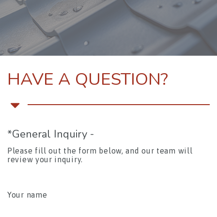
HAVE A QUESTION?
*General Inquiry -
Please fill out the form below, and our team will
review your inquiry.
Please leave this field empty.
Your name