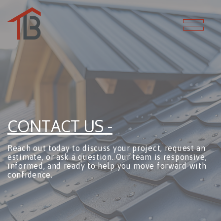
CONTACT US -
Reach out today to discuss your project, request an
estimate, or ask a question. Our team is responsive,
informed, and ready to help you move forward with
confidence.