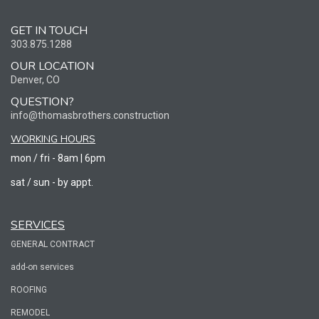
GET IN TOUCH
303.875.1288
OUR LOCATION
Denver, CO
QUESTION?
info@thomasbrothers.construction
WORKING HOURS
mon / fri - 8am | 6pm
sat / sun - by appt.
SERVICES
GENERAL CONTRACT
add-on services
ROOFING
REMODEL