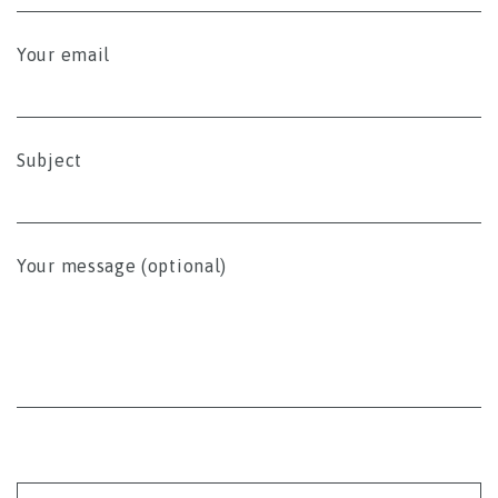
Your email
Subject
Your message (optional)