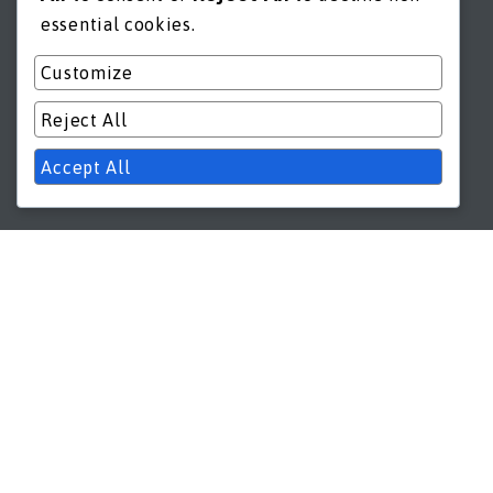
essential cookies.
Customize
Reject All
Accept All
GET IN TOUCH