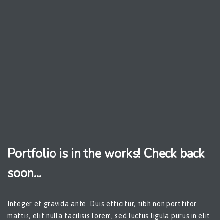
Portfolio is in the works! Check back
soon...
Integer et gravida ante. Duis efficitur, nibh non porttitor
mattis, elit nulla facilisis lorem, sed luctus ligula purus in elit.