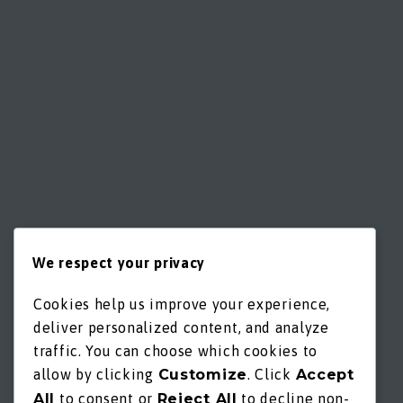
We respect your privacy
Cookies help us improve your experience,
deliver personalized content, and analyze
traffic. You can choose which cookies to
allow by clicking
Customize
. Click
Accept
All
to consent or
Reject All
to decline non-