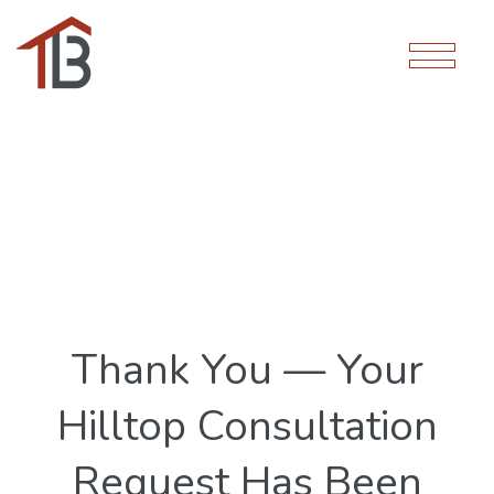
Thank You — Your
Hilltop Consultation
Request Has Been