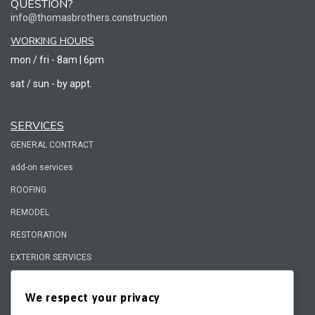
QUESTION?
info@thomasbrothers.construction
WORKING HOURS
mon / fri - 8am | 6pm
sat / sun - by appt.
SERVICES
GENERAL CONTRACT
add-on services
ROOFING
REMODEL
RESTORATION
EXTERIOR SERVICES
We respect your privacy
QUICK LINKS