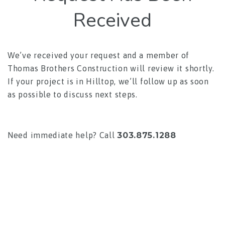
Received
We’ve received your request and a member of
Thomas Brothers Construction will review it shortly.
If your project is in Hilltop, we’ll follow up as soon
as possible to discuss next steps.
Need immediate help? Call
303.875.1288