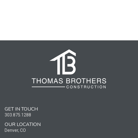
GET IN TOUCH
303.875.1288
OUR LOCATION
Denver, CO